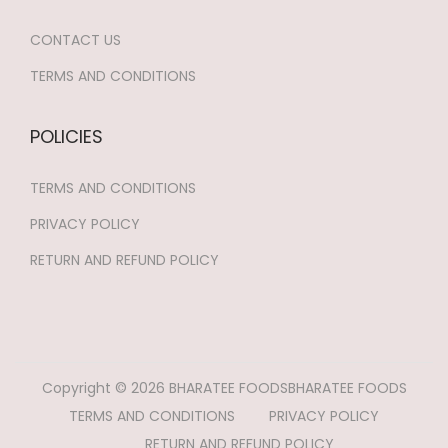
CONTACT US
TERMS AND CONDITIONS
POLICIES
TERMS AND CONDITIONS
PRIVACY POLICY
RETURN AND REFUND POLICY
Copyright © 2026
BHARATEE FOODS
BHARATEE FOODS
TERMS AND CONDITIONS
PRIVACY POLICY
RETURN AND REFUND POLICY