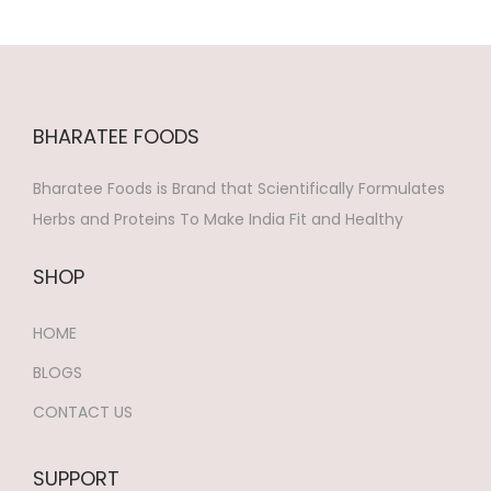
o
n
BHARATEE FOODS
Bharatee Foods is Brand that Scientifically Formulates
Herbs and Proteins To Make India Fit and Healthy
SHOP
HOME
BLOGS
CONTACT US
SUPPORT